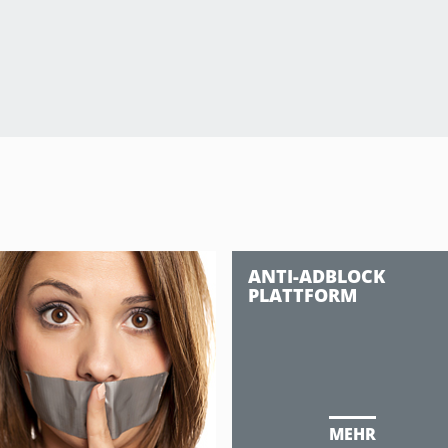
ANTI-ADBLOCK
PLATTFORM
MEHR