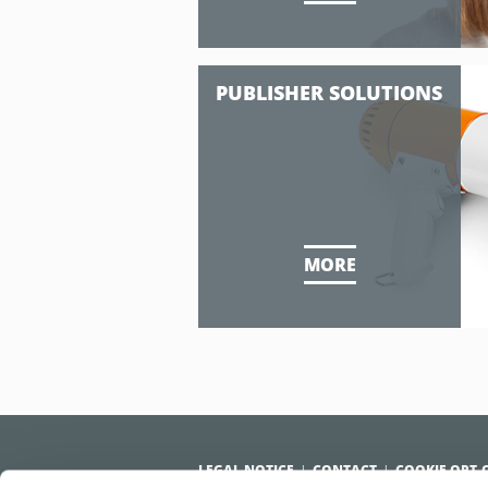
PUBLISHER SOLUTIONS
MORE
LEGAL NOTICE
CONTACT
COOKIE OPT-