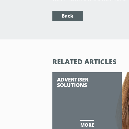
Back
RELATED ARTICLES
ADVERTISER
SOLUTIONS
MORE