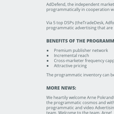
AdDefend, the independent market l
programmatically in cooperation wi
Via 5 top DSPs (theTradeDesk, Adfo
programmatic advertising that are 
BENEFITS OF THE PROGRAM
Premium publisher network
Incremental reach
Cross-marketer frequency cap
Attractive pricing
The programmatic inventory can be 
MORE NEWS:
We heartily welcome Arne Pokrandt
the programmatic cosmos and with h
programmatic and video Advertisin
team. Welcome to the team, Arne!