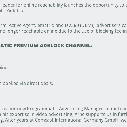
eader for online reachability launches the opportunity to
th Yieldlab.
rm, Active Agent, emetriq and DV360 (DBM)), advertisers c
no longer reachable online due to the use of blocking techn
MATIC PREMIUM ADBLOCK CHANNEL:
ping
booked via direct deals.
 as our new Programmatic Advertising Manager in our team.
is expertise in video advertising, Arne supports us in furt
g. After years at Comcast International Germany GmbH, we 