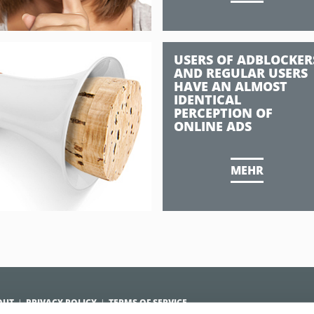
USERS OF ADBLOCKER
AND REGULAR USERS
HAVE AN ALMOST
IDENTICAL
PERCEPTION OF
ONLINE ADS
MEHR
OUT
PRIVACY POLICY
TERMS OF SERVICE