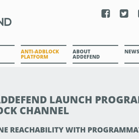
ANTI-ADBLOCK
ABOUT
NEW
PLATFORM
ADDEFEND
 ADDEFEND LAUNCH PROGR
OCK CHANNEL
NE REACHABILITY WITH PROGRAMMA