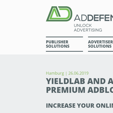
PUBLISHER
ADVERTISER
SOLUTIONS
SOLUTIONS
Hamburg | 26.06.2019
YIELDLAB AND
PREMIUM ADBL
INCREASE YOUR ONLI