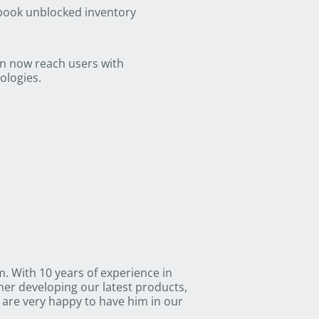
 book unblocked inventory
an now reach users with
ologies.
 With 10 years of experience in
her developing our latest products,
are very happy to have him in our