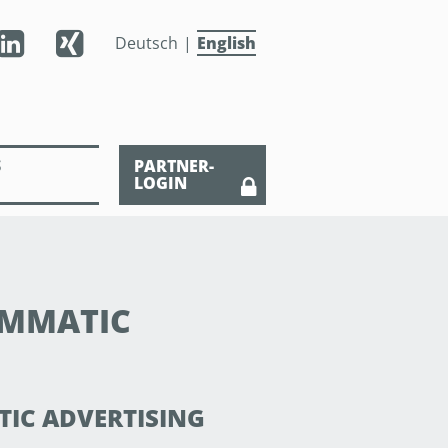
Deutsch
English
S
PARTNER-
LOGIN
AMMATIC
TIC ADVERTISING